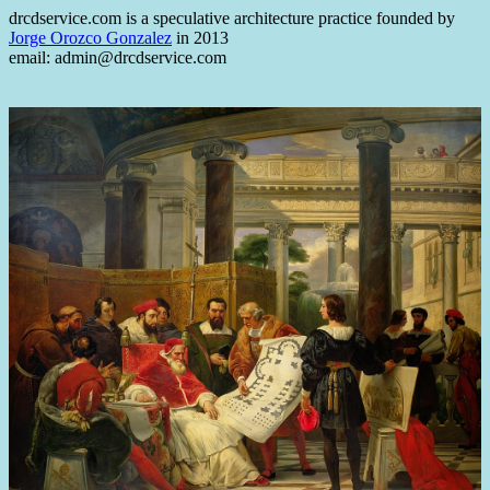
drcdservice.com is a speculative architecture practice founded by
Jorge Orozco Gonzalez
in 2013
email: admin@drcdservice.com